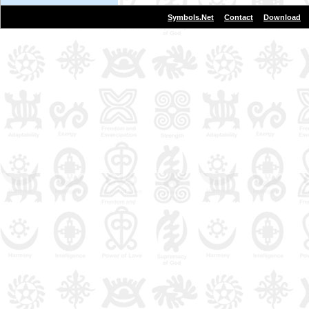
|
|
Symbols.Net
Contact
Download