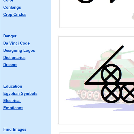
Color
Conlangs
Crop Circles
Danger
Da Vinci Code
Designing Logos
Dictionaries
Dreams
Education
Egyptian Symbols
Electrical
Emoticons
Find Images