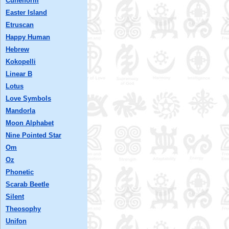
Cuneiform
Easter Island
Etruscan
Happy Human
Hebrew
Kokopelli
Linear B
Lotus
Love Symbols
Mandorla
Moon Alphabet
Nine Pointed Star
Om
Oz
Phonetic
Scarab Beetle
Silent
Theosophy
Unifon