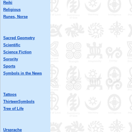
Reiki
Religious
Runes, Norse
Sacred Geometry
Scientific
Science Fiction
Sorority
Sports
Symbols in the News
Tattoos
ThirteenSymbols
Tree of Life
Ursprache