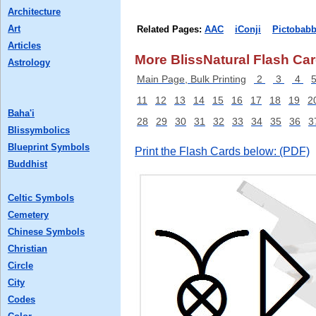
Architecture
Art
Related Pages:
AAC
iConji
Pictobabb
Articles
More BlissNatural Flash Car
Astrology
Main Page, Bulk Printing
2
3
4
11
12
13
14
15
16
17
18
19
2
Baha'i
28
29
30
31
32
33
34
35
36
3
Blissymbolics
Blueprint Symbols
Print the Flash Cards below: (PDF)
Buddhist
Celtic Symbols
Cemetery
Chinese Symbols
Christian
Circle
City
Codes