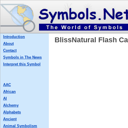
Introduction
BlissNatural Flash
About
Contact
Symbols in The News
Interpret this Symbol
AAC
African
AI
Alchemy
Alphabets
Ancient
Animal Symbolism