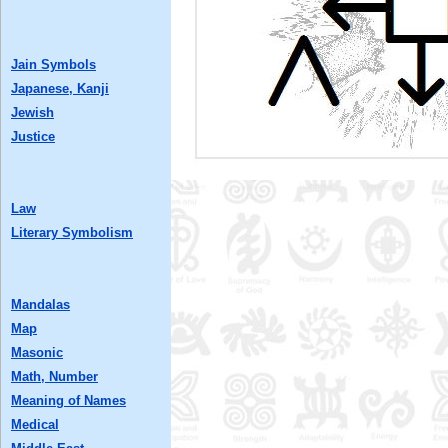
Jain Symbols
Japanese, Kanji
Jewish
Justice
Law
Literary Symbolism
Mandalas
Map
Masonic
Math, Number
Meaning of Names
Medical