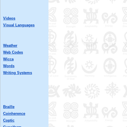
Videos
Visual Languages
Weather
Web Codes
Wicca
Words
Writing Systems
Braille
Coinherence
Coptic