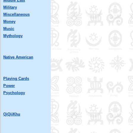
Middle East
Military
Miscellaneous
Money
Music
Mythology
Native American
Playing Cards
Power
Psychology
QiQiiKhu