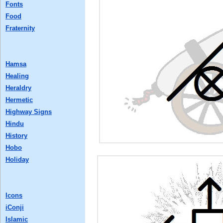
Fonts
Food
Fraternity
Hamsa
Healing
Heraldry
Hermetic
Highway Signs
Hindu
History
Hobo
Holiday
Icons
iConji
Islamic