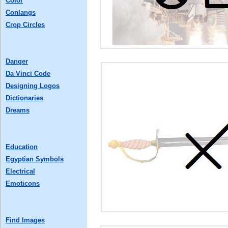
Color
Conlangs
Crop Circles
Danger
Da Vinci Code
Designing Logos
Dictionaries
Dreams
Education
Egyptian Symbols
Electrical
Emoticons
Find Images