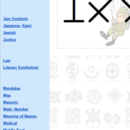
Jain Symbols
Japanese, Kanji
Jewish
Justice
Law
Literary Symbolism
Mandalas
Map
Masonic
Math, Number
Meaning of Names
Medical