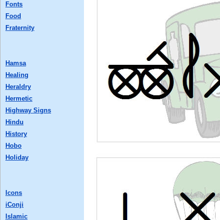
Fonts
Food
Fraternity
Hamsa
Healing
Heraldry
Hermetic
Highway Signs
Hindu
History
Hobo
Holiday
Icons
iConji
Islamic