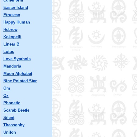
Cuneiform
Easter Island
Etruscan
Happy Human
Hebrew
Kokopelli
Linear B
Lotus
Love Symbols
Mandorla
Moon Alphabet
Nine Pointed Star
Om
Oz
Phonetic
Scarab Beetle
Silent
Theosophy
Unifon