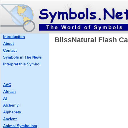
Introduction
BlissNatural Flash
About
Contact
Symbols in The News
Interpret this Symbol
AAC
African
AI
Alchemy
Alphabets
Ancient
Animal Symbolism