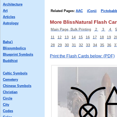
Architecture
Art
Related Pages:
AAC
iConji
Pictobabb
Articles
More BlissNatural Flash Car
Astrology
Main Page, Bulk Printing
2
3
4
11
12
13
14
15
16
17
18
19
2
Baha'i
28
29
30
31
32
33
34
35
36
3
Blissymbolics
Blueprint Symbols
Print the Flash Cards below: (PDF)
Buddhist
Celtic Symbols
Cemetery
Chinese Symbols
Christian
Circle
City
Codes