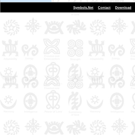
|
|
Symbols.Net
Contact
Download