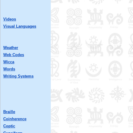
Videos
Visual Languages
Weather
Web Codes
Wicca
Words
Writing Systems
Braille
Coinherence
Coptic