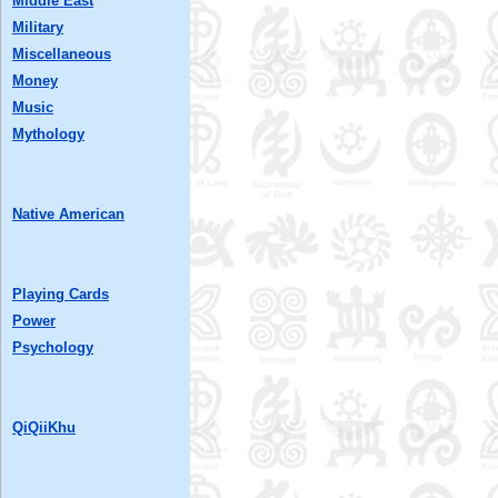
Middle East
Military
Miscellaneous
Money
Music
Mythology
Native American
Playing Cards
Power
Psychology
QiQiiKhu