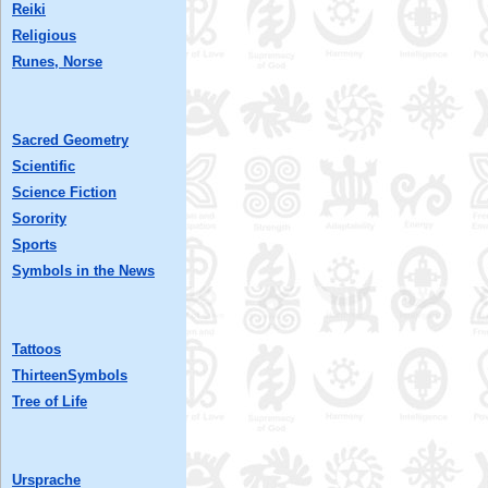
Reiki
Religious
Runes, Norse
Sacred Geometry
Scientific
Science Fiction
Sorority
Sports
Symbols in the News
Tattoos
ThirteenSymbols
Tree of Life
Ursprache