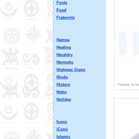
Fonts
Food
Fraternity
Hamsa
Healing
Heraldry
Hermetic
Highway Signs
Hindu
History
Hobo
Holiday
Icons
iConji
Islamic