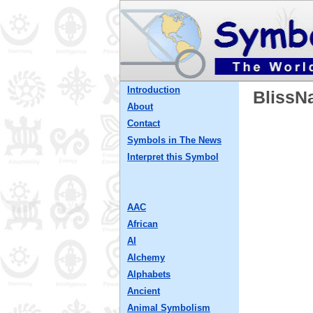
Introduction
BlissN
About
Contact
Symbols in The News
Interpret this Symbol
AAC
African
AI
Alchemy
Alphabets
Ancient
Animal Symbolism