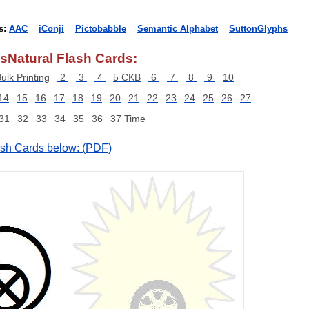
s:
AAC
iConji
Pictobabble
Semantic Alphabet
SuttonGlyphs
sNatural Flash Cards:
ulk Printing
2
3
4
5 CKB
6
7
8
9
10
14
15
16
17
18
19
20
21
22
23
24
25
26
27
31
32
33
34
35
36
37 Time
lash Cards below: (PDF)