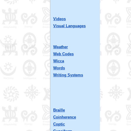
Videos
Visual Languages
Weather
Web Codes
Wicca
Words
Writing Systems
Braille
Coinherence
Coptic