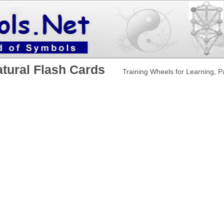
atural Flash Cards
Training Wheels for Learning, 