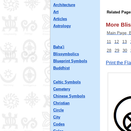
Architecture
Art
Related Page
Articles
More Blis
Astrology
Main Page, B
11
12
13
Baha'i
28
29
30
Blissymbolics
Blueprint Symbols
Print the F
Buddhist
Celtic Symbols
Cemetery
Chinese Symbols
Christian
Circle
City
Codes