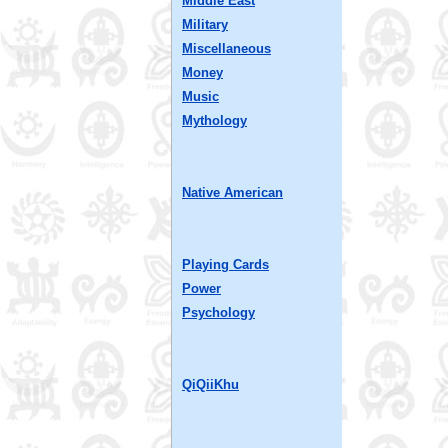
Middle East
Military
Miscellaneous
Money
Music
Mythology
Native American
Playing Cards
Power
Psychology
QiQiiKhu