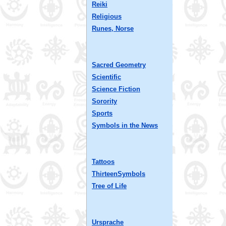
Reiki
Religious
Runes, Norse
Sacred Geometry
Scientific
Science Fiction
Sorority
Sports
Symbols in the News
Tattoos
ThirteenSymbols
Tree of Life
Ursprache