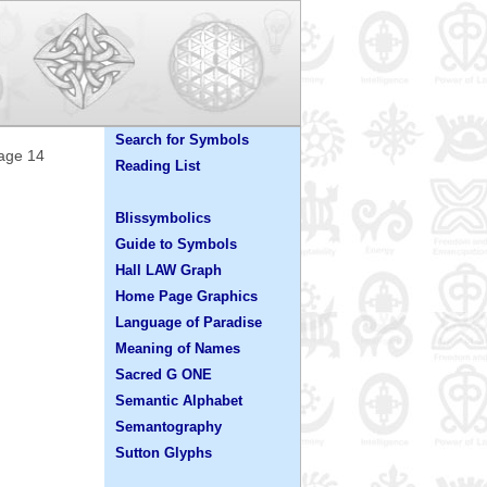
Search for Symbols
Page 14
Reading List
Blissymbolics
Guide to Symbols
Hall LAW Graph
Home Page Graphics
Language of Paradise
Meaning of Names
Sacred G ONE
Semantic Alphabet
Semantography
Sutton Glyphs