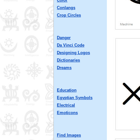
Color
Conlangs
Crop Circles
Danger
Da Vinci Code
Designing Logos
Dictionaries
Dreams
Education
Egyptian Symbols
Electrical
Emoticons
Find Images