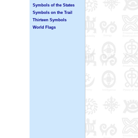
Symbols of the States
Symbols on the Trail
Thirteen Symbols
World Flags