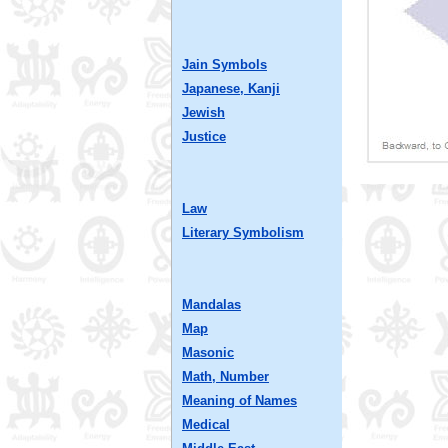
Jain Symbols
Japanese, Kanji
Jewish
Justice
Law
Literary Symbolism
Mandalas
Map
Masonic
Math, Number
Meaning of Names
Medical