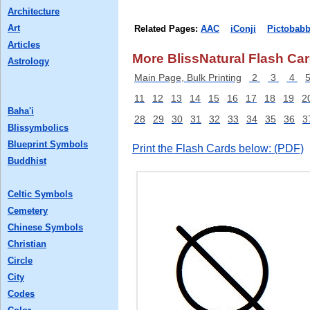
Architecture
Art
Related Pages:
AAC
iConji
Pictobabb
Articles
More BlissNatural Flash Car
Astrology
Main Page, Bulk Printing
2
3
4
11
12
13
14
15
16
17
18
19
2
Baha'i
28
29
30
31
32
33
34
35
36
3
Blissymbolics
Blueprint Symbols
Print the Flash Cards below: (PDF)
Buddhist
Celtic Symbols
Cemetery
Chinese Symbols
Christian
Circle
City
Codes