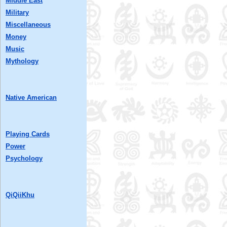
Middle East
Military
Miscellaneous
Money
Music
Mythology
Native American
Playing Cards
Power
Psychology
QiQiiKhu