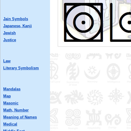
Jain Symbols
Japanese, Kanji
Jewish
Justice
Law
Literary Symbolism
Mandalas
Map
Masonic
Math, Number
Meaning of Names
Medical