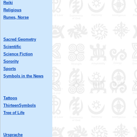
Reiki
Religious
Runes, Norse
Sacred Geometry
Scientific
Science Fiction
Sorority
Sports
Symbols in the News
Tattoos
ThirteenSymbols
Tree of Life
Ursprache