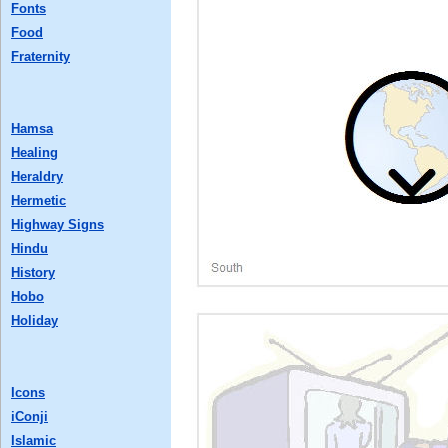
Fonts
Food
Fraternity
Hamsa
Healing
Heraldry
Hermetic
Highway Signs
Hindu
History
Hobo
Holiday
Icons
iConji
Islamic