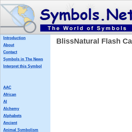
Introduction
BlissNatural Flash
About
Contact
Symbols in The News
Interpret this Symbol
AAC
African
AI
Alchemy
Alphabets
Ancient
Animal Symbolism