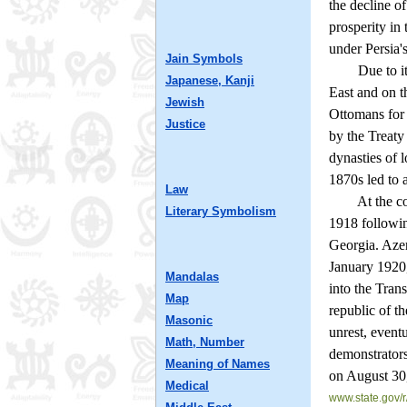
the decline o
prosperity in
under Persia'
Jain Symbols
Due to its lo
Japanese, Kanji
East and on t
Jewish
Ottomans for s
Justice
by the Treaty
dynasties of 
1870s led to 
Law
At the colla
Literary Symbolism
1918 followin
Georgia. Azer
January 1920,
Mandalas
into the Tran
Map
republic of t
Masonic
unrest, event
Math, Number
demonstrators
Meaning of Names
on August 30
Medical
www.state.gov/r