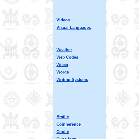
Videos
Visual Languages
Weather
Web Codes
Wicca
Words
Writing Systems
Braille
Coinherence
Coptic