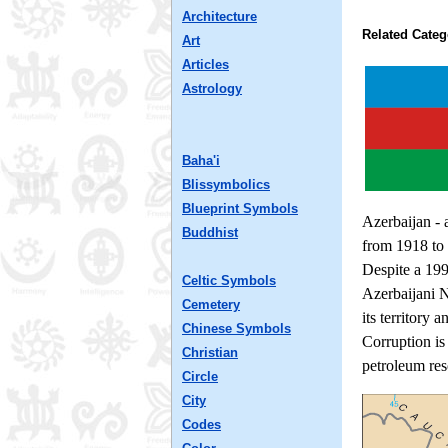
Architecture
Related Categ
Art
Articles
Astrology
Baha'i
Blissymbolics
Blueprint Symbols
Azerbaijan - 
Buddhist
from 1918 to 
Despite a 199
Celtic Symbols
Azerbaijani 
Cemetery
its territory 
Chinese Symbols
Corruption is
Christian
petroleum res
Circle
City
Codes