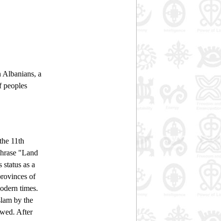
n Albanians, a
f peoples
the 11th
 phrase "Land
 status as a
provinces of
modern times.
slam by the
owed. After