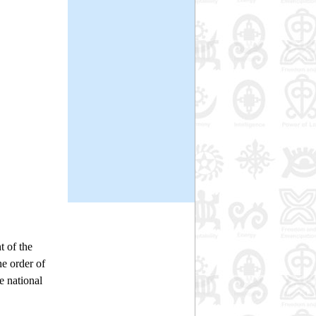
t of the
he order of
 national