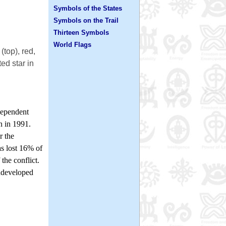
Symbols of the States
Symbols on the Trail
Thirteen Symbols
World Flags
(top), red,
ed star in
dependent
n in 1991.
r the
s lost 16% of
the conflict.
undeveloped