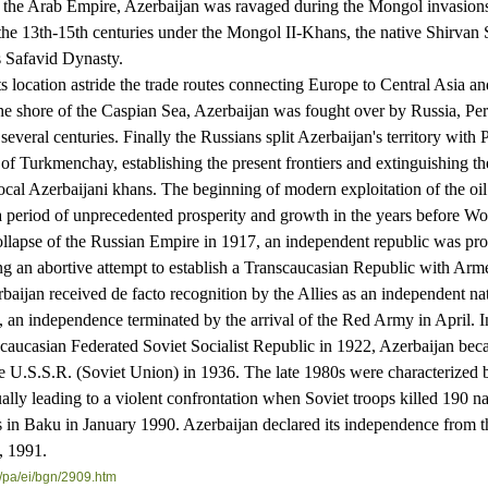
f the Arab Empire, Azerbaijan was ravaged during the Mongol invasion
 the 13th-15th centuries under the Mongol II-Khans, the native Shirvan
s Safavid Dynasty.
cation astride the trade routes connecting Europe to Central Asia an
he shore of the Caspian Sea, Azerbaijan was fought over by Russia, Per
everal centuries. Finally the Russians split Azerbaijan's territory with 
 of Turkmenchay, establishing the present frontiers and extinguishing the
local Azerbaijani khans. The beginning of modern exploitation of the oil 
a period of unprecedented prosperity and growth in the years before Wo
pse of the Russian Empire in 1917, an independent republic was pro
g an abortive attempt to establish a Transcaucasian Republic with Arm
baijan received de facto recognition by the Allies as an independent na
 an independence terminated by the arrival of the Red Army in April. 
scaucasian Federated Soviet Socialist Republic in 1922, Azerbaijan be
he U.S.S.R. (Soviet Union) in 1936. The late 1980s were characterized 
ually leading to a violent confrontation when Soviet troops killed 190 na
 in Baku in January 1990. Azerbaijan declared its independence from 
, 1991.
/
pa/ei/bgn/2909.htm