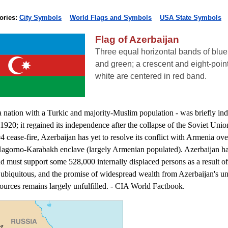
ories:
City Symbols
World Flags and Symbols
USA State Symbols
Flag of Azerbaijan
Three equal horizontal bands of blue 
and green; a crescent and eight-point
white are centered in red band.
a nation with a Turkic and majority-Muslim population - was briefly in
1920; it regained its independence after the collapse of the Soviet Unio
4 cease-fire, Azerbaijan has yet to resolve its conflict with Armenia ove
Nagorno-Karabakh enclave (largely Armenian populated). Azerbaijan ha
and must support some 528,000 internally displaced persons as a result of 
 ubiquitous, and the promise of widespread wealth from Azerbaijan's 
ources remains largely unfulfilled. - CIA World Factbook.