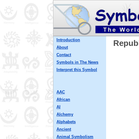
Introduction
Republ
About
Contact
Symbols in The News
Interpret this Symbol
AAC
African
AI
Alchemy
Alphabets
Ancient
Animal Symbolism