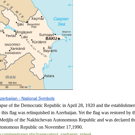
zerbaijan - National Symbols
lapse of the Democratic Republic in April 28, 1920 and the establishmen
 this flag was relinquished in Azerbaijan. Yet the flag was restored by t
Medjlis of the Nakhichevan Autonomous Republic and was declared the
Autonomous Republic on November 17,1990.
.com/
new/pages.php?name=about_
azerbaijan_index&