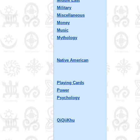
Middle East
Military
Miscellaneous
Money
Music
Mythology
Native American
Playing Cards
Power
Psychology
QiQiiKhu