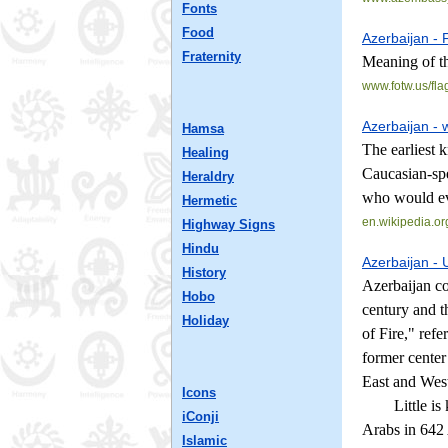
Fonts
Food
Azerbaijan - 
Fraternity
Meaning of th
www.fotw.us/
fla
Azerbaijan - 
Hamsa
The earliest 
Healing
Caucasian-spe
Heraldry
who would ev
Hermetic
en.wikipedia.or
Highway Signs
Hindu
Azerbaijan - 
History
Azerbaijan co
Hobo
century and t
Holiday
of Fire," refe
former center
East and West
Icons
Little is kno
iConji
Arabs in 642 
Islamic