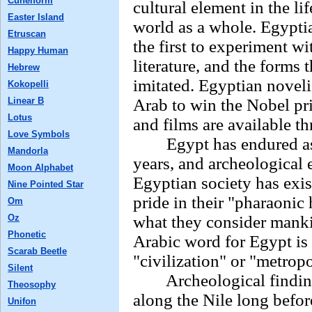
Cuneiform
cultural element in the li
Easter Island
world as a whole. Egypti
Etruscan
the first to experiment w
Happy Human
literature, and the forms
Hebrew
imitated. Egyptian novel
Kokopelli
Linear B
Arab to win the Nobel pri
Lotus
and films are available t
Love Symbols
Egypt has endured as a 
Mandorla
years, and archeological 
Moon Alphabet
Egyptian society has exi
Nine Pointed Star
pride in their "pharaonic 
Om
Oz
what they consider mankin
Phonetic
Arabic word for Egypt is
Scarab Beetle
"civilization" or "metropo
Silent
Archeological findings 
Theosophy
along the Nile long befor
Unifon