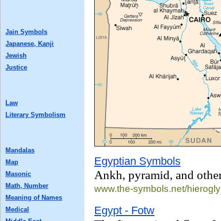
Jain Symbols
Japanese, Kanji
Jewish
Justice
Law
Literary Symbolism
Mandalas
Egyptian Symbols
Map
Ankh, pyramid, and othe
Masonic
Math, Number
www.the-symbols.net/
hierogly
Meaning of Names
Egypt - Fotw
Medical