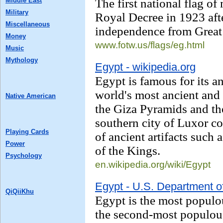
Middle East
The first national flag o
Military
Royal Decree in 1923 aft
Miscellaneous
independence from Great 
Money
www.fotw.us/flags/eg.html
Music
Mythology
Egypt - wikipedia.org
Egypt is famous for its a
world's most ancient and
Native American
the Giza Pyramids and th
southern city of Luxor co
Playing Cards
of ancient artifacts such
Power
of the Kings.
Psychology
en.wikipedia.org/
wiki/Egypt
Egypt - U.S. Department o
QiQiiKhu
Egypt is the most populo
the second-most populous