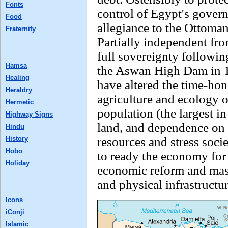
Fonts
control of Egypt's gover
Food
allegiance to the Ottoma
Fraternity
Partially independent fr
full sovereignty followi
Hamsa
the Aswan High Dam in 1
Healing
have altered the time-hon
Heraldry
agriculture and ecology 
Hermetic
population (the largest in
Highway Signs
land, and dependence on t
Hindu
History
resources and stress soci
Hobo
to ready the economy for
Holiday
economic reform and mas
and physical infrastructu
Icons
iConji
Islamic