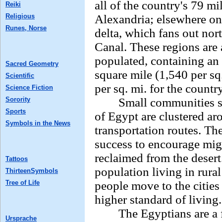
all of the country's 79 mi
Reiki
Religious
Alexandria; elsewhere on 
Runes, Norse
delta, which fans out nor
Canal. These regions are
populated, containing an
Sacred Geometry
square mile (1,540 per sq
Scientific
per sq. mi. for the countr
Science Fiction
Sorority
Small communities spre
Sports
of Egypt are clustered ar
Symbols in the News
transportation routes. T
success to encourage migr
reclaimed from the desert
Tattoos
population living in rura
ThirteenSymbols
Tree of Life
people move to the citie
higher standard of living.
The Egyptians are a fa
Ursprache