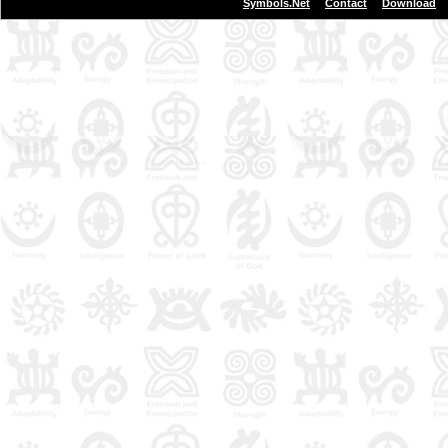
|
|
Symbols.Net
Contact
Download