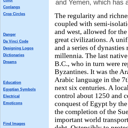
Color
and Yemen, which has a
Conlangs
Crop Circles
The regularity and richne
coupled with semi-isolati
and west, allowed for the
Danger
great civilizations. A un
Da Vinci Code
and a series of dynasties 
Designing Logos
millennia. The last native
Dictionaries
Dreams
B.C., who in turn were r
Byzantines. It was the A
Arabic language in the 7t
Education
next six centuries. A loc
Egyptian Symbols
control about 1250 and co
Electrical
conquest of Egypt by th
Emoticons
the completion of the Su
important world transport
Find Images
debt. Ostensibly to protec