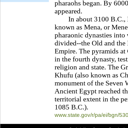
pharaohs began. By 6000 
appeared.
In about 3100 B.C., Eg
known as Mena, or Menes
pharaonic dynasties into 
divided--the Old and th
Empire. The pyramids at 
in the fourth dynasty, tes
religion and state. The G
Khufu (also known as Che
monument of the Seven W
Ancient Egypt reached the
territorial extent in the
1085 B.C.).
www.state.gov/r/
pa/ei/bgn/53