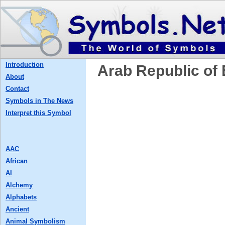
Introduction
Arab Republic of
About
Contact
Symbols in The News
Interpret this Symbol
AAC
African
AI
Alchemy
Alphabets
Ancient
Animal Symbolism