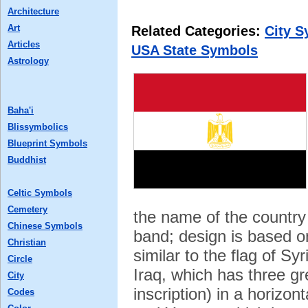
Architecture
Art
Related Categories:
City 
Articles
USA State Symbols
Astrology
Baha'i
Blissymbolics
Blueprint Symbols
Buddhist
Celtic Symbols
Cemetery
the name of the country 
Chinese Symbols
band; design is based on
Christian
similar to the flag of Sy
Circle
Iraq, which has three gr
City
inscription) in a horizon
Codes