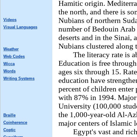
Hamitic origin. Mediterr
the north, and there is s
Nubians of northern Suda
Videos
Visual Languages
number of Bedouin Arab 
deserts and in the Sinai,
Nubians clustered along 
Weather
The literacy rate is ab
Web Codes
Education is free throug
Wicca
ages six through 15. Rat
Words
Writing Systems
education have strengthen
percent of children ente
with 87% in 1994. Major 
University (100,000 stud
the 1,000-year-old Al-Azh
Braille
major centers of Islamic l
Coinherence
Coptic
Egypt's vast and rich li