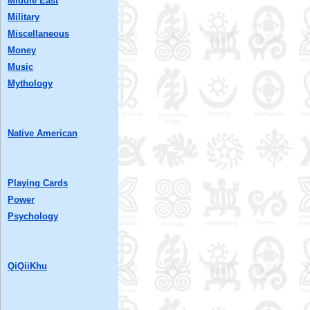
Middle East
Military
Miscellaneous
Money
Music
Mythology
Native American
Playing Cards
Power
Psychology
QiQiiKhu