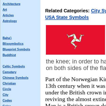
Architecture
Art
Related Categories:
City 
Articles
USA State Symbols
Astrology
Baha'i
Blissymbolics
Blueprint Symbols
Buddhist
the knee; in order to h
Celtic Symbols
on both sides of the f
Cemetery
Chinese Symbols
Part of the Norwegian Ki
Christian
13th century when it was 
Circle
under the British crown 
City
reviving the almost extin
Codes
Man is a British crown de