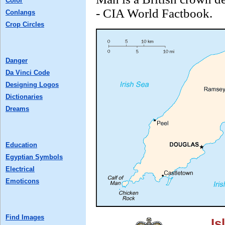
Color
- CIA World Factbook.
Conlangs
Crop Circles
Danger
Da Vinci Code
Designing Logos
Dictionaries
Dreams
Education
Egyptian Symbols
Electrical
Emoticons
Find Images
Is