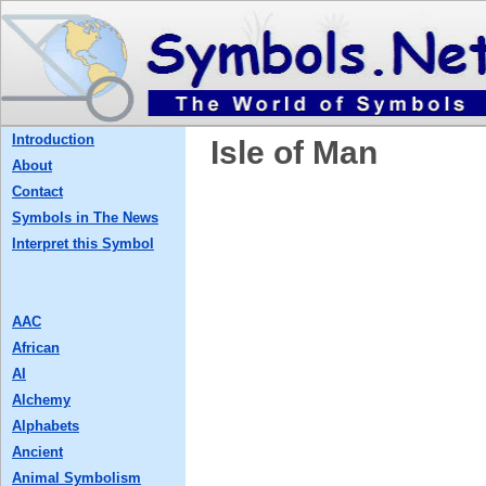
Introduction
Isle of Man
About
Contact
Symbols in The News
Interpret this Symbol
AAC
African
AI
Alchemy
Alphabets
Ancient
Animal Symbolism