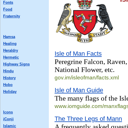
Fonts
Food
Fraternity
Hamsa
Healing
Heraldry
Isle of Man Facts
Hermetic
Peregrine Falcon, Raven,
Highway Signs
National Flower, etc.
Hindu
gov.im/isleofman/
facts.xml
History
Hobo
Isle of Man Guide
Holiday
The many flags of the Isl
www.iomguide.com/
manxflag
Icons
The Three Legs of Mann
iConji
A frequently asked questi
Islamic