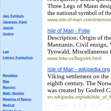
Three Legs of Mann desig
the national symbol of th
Jain Symbols
www.isle-of-man.com/
interest
Japanese, Kanji
Jewish
Isle of Man - Fotw
Justice
Description, Origin of the
Mannanin, Civil ensign, V
Tynwald, Miscellaneous f
Law
Literary Symbolism
www.fotw.us/
flags/im.html
Isle of Man - wikipedia.org
Viking settlement on the 
Mandalas
Map
eighth century. The Nors
Masonic
was created by Godred C
Math, Number
en.wikipedia.org/
wiki/Isle_of
Meaning of Names
Medical