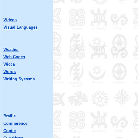
Videos
Visual Languages
Weather
Web Codes
Wicca
Words
Writing Systems
Braille
Coinherence
Coptic