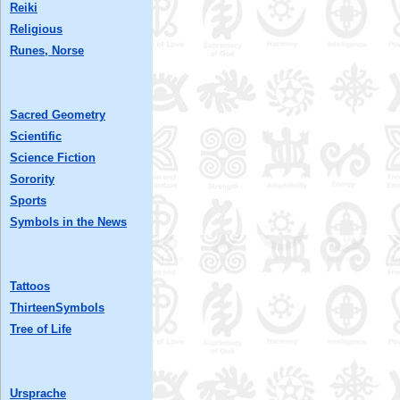
Reiki
Religious
Runes, Norse
Sacred Geometry
Scientific
Science Fiction
Sorority
Sports
Symbols in the News
Tattoos
ThirteenSymbols
Tree of Life
Ursprache