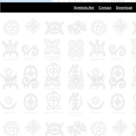
|
|
Symbols.Net
Contact
Download