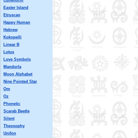
Cuneiform
Easter Island
Etruscan
Happy Human
Hebrew
Kokopelli
Linear B
Lotus
Love Symbols
Mandorla
Moon Alphabet
Nine Pointed Star
Om
Oz
Phonetic
Scarab Beetle
Silent
Theosophy
Unifon