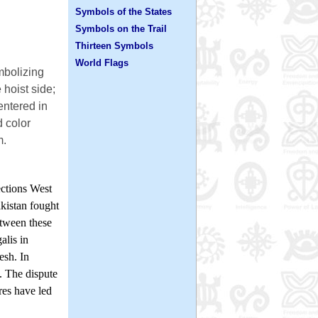
Symbols of the States
Symbols on the Trail
Thirteen Symbols
World Flags
mbolizing
e hoist side;
entered in
d color
m.
ections West
akistan fought
etween these
alis in
esh. In
. The dispute
res have led