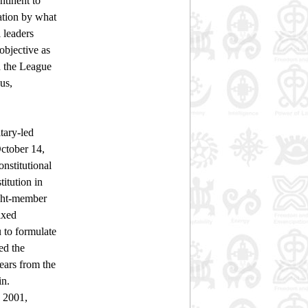
tinent to
nation by what
 leaders
objective as
d the League
us,
tary-led
October 14,
nstitutional
itution in
ight-member
ixed
u to formulate
ed the
ears from the
in.
 2001,