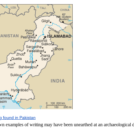
ng found in Pakistan
wn examples of writing may have been unearthed at an archaeological d