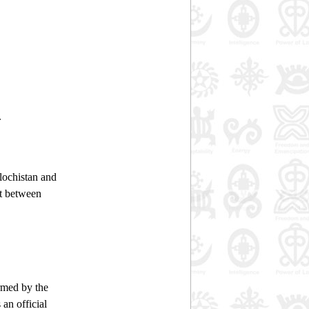
.
lochistan and
it between
ormed by the
an official