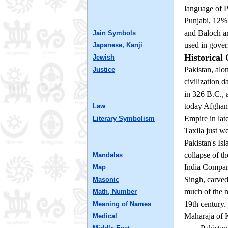
language of P
Punjabi, 12%
and Baloch ar
Jain Symbols
used in govern
Japanese, Kanji
Historical
Jewish
Pakistan, alo
Justice
civilization 
in 326 B.C., 
today Afghani
Law
Empire in lat
Literary Symbolism
Taxila just w
Pakistan's Is
collapse of t
Mandalas
India Company
Map
Singh, carve
Masonic
much of the no
Math, Number
19th century.
Meaning of Names
Maharaja of K
Medical