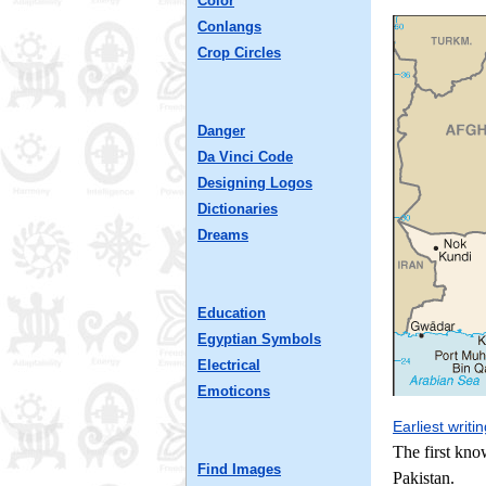
Color
Conlangs
Crop Circles
Danger
Da Vinci Code
Designing Logos
Dictionaries
Dreams
Education
Egyptian Symbols
Electrical
Emoticons
Earliest writi
The first kno
Find Images
Pakistan.