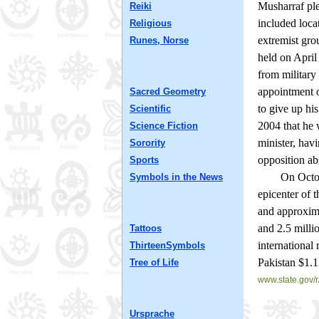
Musharraf ple
Reiki
included loca
Religious
extremist gro
Runes, Norse
held on April
from military
appointment o
Sacred Geometry
to give up hi
Scientific
2004 that he 
Science Fiction
minister, hav
Sorority
opposition ab
Sports
On October 8
Symbols in the News
epicenter of 
and approxima
and 2.5 milli
Tattoos
international 
ThirteenSymbols
Pakistan $1.1 
Tree of Life
www.state.gov/r
Ursprache