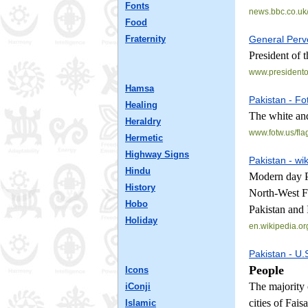
Fonts
news.bbc.co.uk/
Food
Fraternity
General Perv
President of 
www.presidento
Hamsa
Pakistan - Fo
Healing
The white and
Heraldry
www.fotw.us/
fla
Hermetic
Highway Signs
Pakistan - wi
Hindu
Modern day Pa
History
North-West Fr
Hobo
Pakistan and 
Holiday
en.wikipedia.or
Pakistan - U.
People
Icons
The majority 
iConji
cities of Fai
Islamic