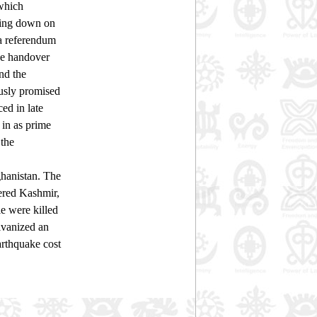
 which
cking down on
 a referendum
he handover
nd the
ously promised
ed in late
 in as prime
 the
hanistan. The
tered Kashmir,
e were killed
lvanized an
earthquake cost