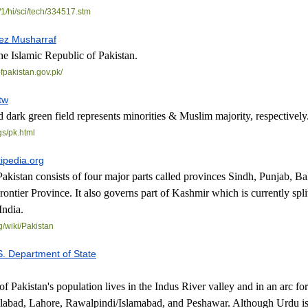
1/
hi/sci/tech/334517.stm
ez Musharraf
the Islamic Republic of Pakistan.
f
pakistan.gov.pk/
tw
 dark green field represents minorities & Muslim majority, respectively
gs/pk.html
kipedia.org
kistan consists of four major parts called provinces Sindh, Punjab, Ba
ontier Province. It also governs part of Kashmir which is currently spl
India.
g/
wiki/Pakistan
S. Department of State
of Pakistan's population lives in the Indus River valley and in an arc f
salabad, Lahore, Rawalpindi/Islamabad, and Peshawar. Although Urdu is 