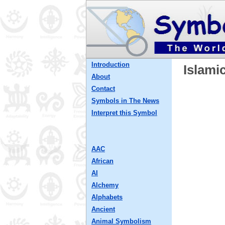
Introduction
Islami
About
Contact
Symbols in The News
Interpret this Symbol
AAC
African
AI
Alchemy
Alphabets
Ancient
Animal Symbolism