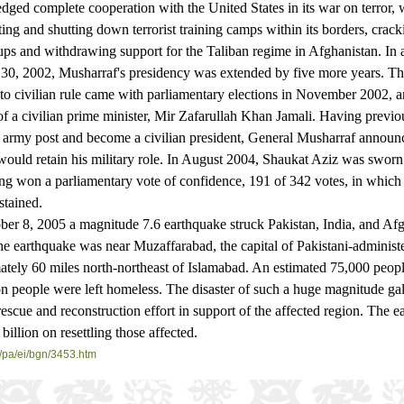
dged complete cooperation with the United States in its war on terror,
ting and shutting down terrorist training camps within its borders, cra
ups and withdrawing support for the Taliban regime in Afghanistan. In
 30, 2002, Musharraf's presidency was extended by five more years. T
 to civilian rule came with parliamentary elections in November 2002, a
f a civilian prime minister, Mir Zafarullah Khan Jamali. Having previ
s army post and become a civilian president, General Musharraf announc
would retain his military role. In August 2004, Shaukat Aziz was sworn
ing won a parliamentary vote of confidence, 191 of 342 votes, in which
stained.
, 2005 a magnitude 7.6 earthquake struck Pakistan, India, and Afg
the earthquake was near Muzaffarabad, the capital of Pakistani-adminis
tely 60 miles north-northeast of Islamabad. An estimated 75,000 peopl
on people were left homeless. The disaster of such a huge magnitude ga
rescue and reconstruction effort in support of the affected region. The 
billion on resettling those affected.
/
pa/ei/bgn/3453.htm