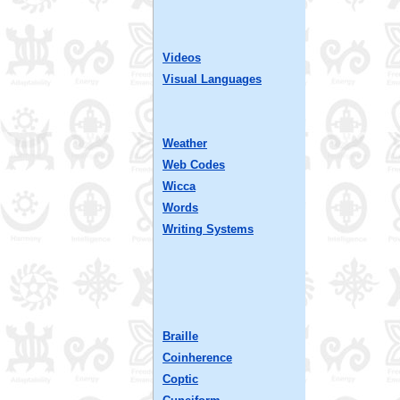
Videos
Visual Languages
Weather
Web Codes
Wicca
Words
Writing Systems
Braille
Coinherence
Coptic