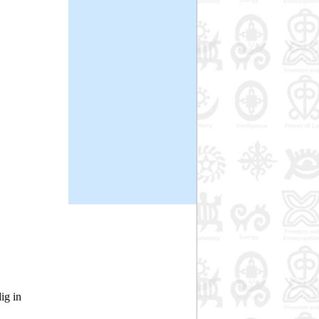
ig in