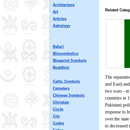
Architecture
Related Categ
Art
Articles
Astrology
Baha'i
Blissymbolics
Blueprint Symbols
Buddhist
The separatio
Celtic Symbols
and East) and
Cemetery
two wars - in
Chinese Symbols
countries in 
Christian
Pakistani pol
Circle
response to I
City
over the stat
Codes
to decreased 