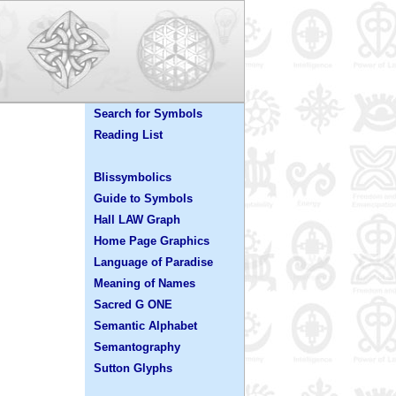
Search for Symbols
Reading List
Blissymbolics
Guide to Symbols
Hall LAW Graph
Home Page Graphics
Language of Paradise
Meaning of Names
Sacred G ONE
Semantic Alphabet
Semantography
Sutton Glyphs