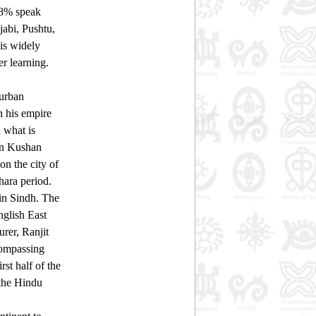
 48% speak
abi, Pushtu,
is widely
er learning.
 urban
n his empire
 what is
ian Kushan
on the city of
hara period.
 in Sindh. The
nglish East
rer, Ranjit
compassing
rst half of the
 the Hindu