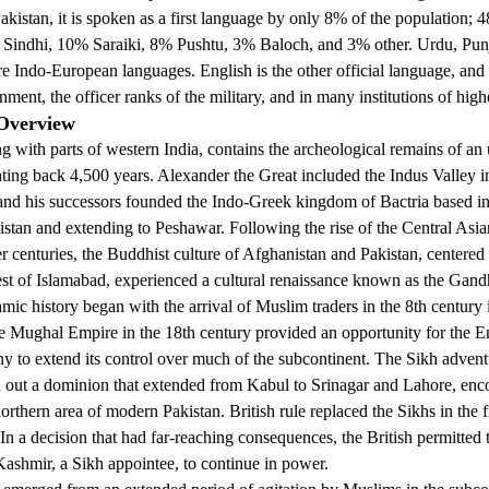
akistan, it is spoken as a first language by only 8% of the population;
 Sindhi, 10% Saraiki, 8% Pushtu, 3% Baloch, and 3% other. Urdu, Punj
e Indo-European languages. English is the other official language, and 
ment, the officer ranks of the military, and in many institutions of high
 Overview
ng with parts of western India, contains the archeological remains of an
dating back 4,500 years. Alexander the Great included the Indus Valley i
and his successors founded the Indo-Greek kingdom of Bactria based in
stan and extending to Peshawar. Following the rise of the Central As
er centuries, the Buddhist culture of Afghanistan and Pakistan, centered 
est of Islamabad, experienced a cultural renaissance known as the Gand
lamic history began with the arrival of Muslim traders in the 8th century
he Mughal Empire in the 18th century provided an opportunity for the E
 to extend its control over much of the subcontinent. The Sikh adventu
d out a dominion that extended from Kabul to Srinagar and Lahore, en
rthern area of modern Pakistan. British rule replaced the Sikhs in the fi
 In a decision that had far-reaching consequences, the British permitted
ashmir, a Sikh appointee, to continue in power.