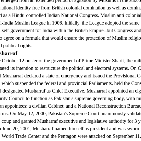
rged from an extended period of agitation by Muslims in the subcon
 national identity free from British colonial domination as well as domi
d as a Hindu-controlled Indian National Congress. Muslim anti-colonial
l-India Muslim League in 1906. Initially, the League adopted the same 
-self-government for India within the British Empire--but Congress an
o agree on a formula that would ensure the protection of Muslim religio
political rights.
sharraf
 October 12 ouster of the government of Prime Minister Sharif, the mili
ted its intention to restructure the political and electoral systems. On 
 Musharraf declared a state of emergency and issued the Provisional Co
which suspended the federal and provincial Parliaments, held the Const
d designated Musharraf as Chief Executive. Musharraf appointed an e
rity Council to function as Pakistan's supreme governing body, with m
lian appointees; a civilian Cabinet; and a National Reconstruction Burea
forms. On May 12, 2000, Pakistan's Supreme Court unanimously validat
coup and granted Musharraf executive and legislative authority for 3 y
 June 20, 2001, Musharraf named himself as president and was sworn 
rld Trade Center and the Pentagon were attacked on September 11,