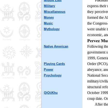
Pakistan eme
Middle East
express their
Military
they perceive
Miscellaneous
formed the Al
Money
the Congress-
Music
were unable t
Mythology
economic, and 
Pervez Mu
Following the
Native American
government sta
1999, General
Order (PCO), 
Playing Cards
abeyance, an
Power
National Secu
Psychology
military/civi
structural re
October 1999 
QiQiiKhu
coup date. On
After the Wo