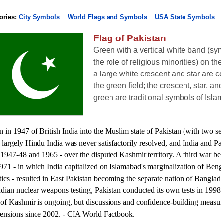
ories:
City Symbols
World Flags and Symbols
USA State Symbols
Flag of Pakistan
Green with a vertical white band (sy
the role of religious minorities) on th
a large white crescent and star are c
the green field; the crescent, star, an
green are traditional symbols of Isla
n in 1947 of British India into the Muslim state of Pakistan (with two s
 largely Hindu India was never satisfactorily resolved, and India and P
 1947-48 and 1965 - over the disputed Kashmir territory. A third war b
1971 - in which India capitalized on Islamabad's marginalization of Beng
itics - resulted in East Pakistan becoming the separate nation of Banglad
ndian nuclear weapons testing, Pakistan conducted its own tests in 1998
e of Kashmir is ongoing, but discussions and confidence-building measu
tensions since 2002. - CIA World Factbook.