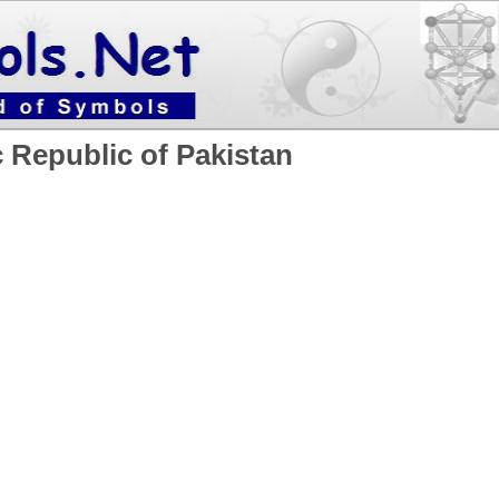
c Republic of Pakistan