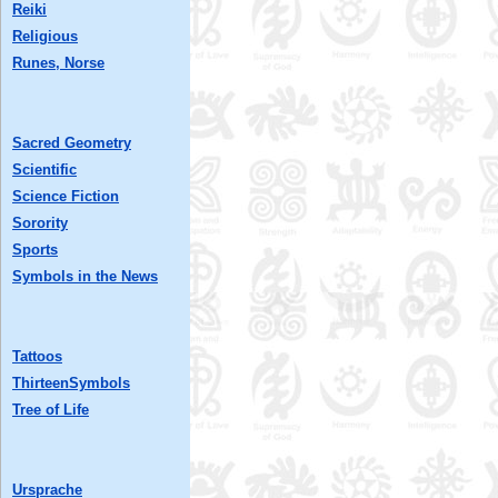
Reiki
Religious
Runes, Norse
Sacred Geometry
Scientific
Science Fiction
Sorority
Sports
Symbols in the News
Tattoos
ThirteenSymbols
Tree of Life
Ursprache