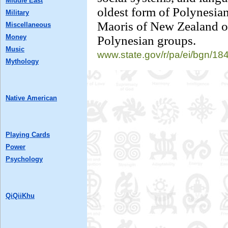
Middle East
oldest form of Polynesian
Military
Maoris of New Zealand 
Miscellaneous
Money
Polynesian groups.
Music
www.state.gov/r/
pa/ei/bgn/18
Mythology
Native American
Playing Cards
Power
Psychology
QiQiiKhu