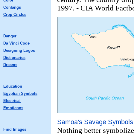
Color
1997. - CIA World Factb
Conlangs
Crop Circles
Danger
Da Vinci Code
Designing Logos
Dictionaries
Dreams
Education
Egyptian Symbols
Electrical
Emoticons
Samoa's Savage Symbols
Nothing better symbolize
Find Images