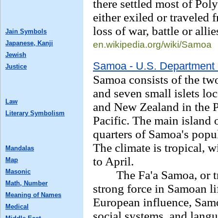
there settled most of Pol
either exiled or traveled
loss of war, battle or allie
Jain Symbols
Japanese, Kanji
en.wikipedia.org/
wiki/Samoa
Jewish
Samoa - U.S. Department 
Justice
Samoa consists of the two
and seven small islets l
Law
and New Zealand in the P
Literary Symbolism
Pacific. The main island 
quarters of Samoa's popula
The climate is tropical, 
Mandalas
to April.
Map
Masonic
The Fa'a Samoa, or tra
Math, Number
strong force in Samoan lif
Meaning of Names
European influence, Samoa
Medical
social systems, and langu