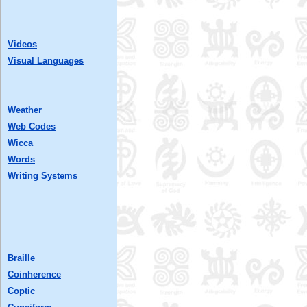
Videos
Visual Languages
Weather
Web Codes
Wicca
Words
Writing Systems
Braille
Coinherence
Coptic