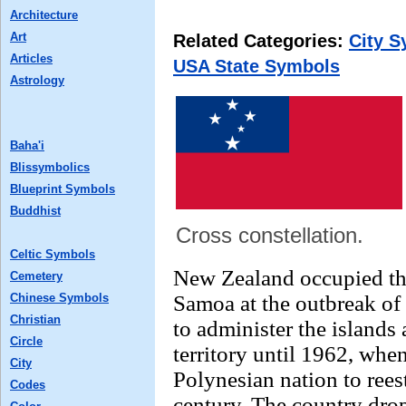
Architecture
Art
Related Categories:
City 
Articles
USA State Symbols
Astrology
Baha'i
Blissymbolics
Blueprint Symbols
Buddhist
Cross constellation.
Celtic Symbols
New Zealand occupied th
Cemetery
Chinese Symbols
Samoa at the outbreak of
Christian
to administer the islands 
Circle
territory until 1962, when
City
Polynesian nation to rees
Codes
century. The country dro