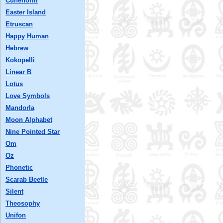
Cuneiform
Easter Island
Etruscan
Happy Human
Hebrew
Kokopelli
Linear B
Lotus
Love Symbols
Mandorla
Moon Alphabet
Nine Pointed Star
Om
Oz
Phonetic
Scarab Beetle
Silent
Theosophy
Unifon