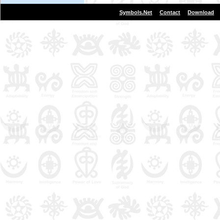
|
|
Symbols.Net
Contact
Download