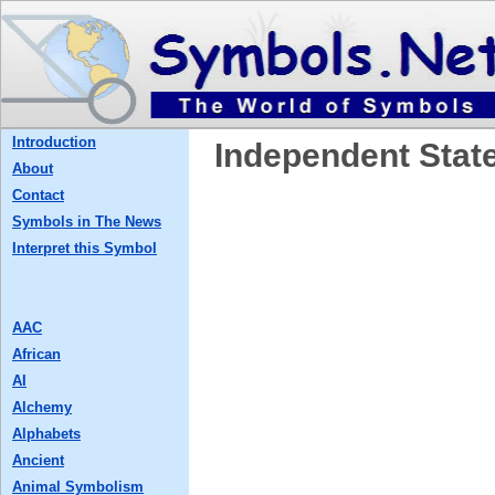
Introduction
Independent Stat
About
Contact
Symbols in The News
Interpret this Symbol
AAC
African
AI
Alchemy
Alphabets
Ancient
Animal Symbolism