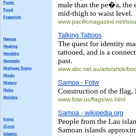
Fonts
male than the pe�a, the e
Food
mid-thigh to waist level.
Fraternity
www.pacificmagazine.net/
iss
Talking Tattoos
Hamsa
The quest for identity ma
Healing
tattooed, and is a connect
Heraldry
past.
Hermetic
Highway Signs
www.abc.net.au/
arts/artok/bod
Hindu
Samoa - Fotw
History
Construction of the flag,
Hobo
Holiday
www.fotw.us/
flags/ws.html
Samoa - wikipedia.org
Icons
People from the Lau islan
iConji
Samoan islands approxim
Islamic