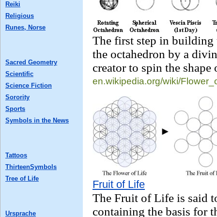
Reiki
Religious
Runes, Norse
The first step in building
the octahedron by a divin
Sacred Geometry
creator to spin the shape 
Scientific
en.wikipedia.org/
wiki/Flower_
Science Fiction
Sorority
Sports
Symbols in the News
Tattoos
ThirteenSymbols
Tree of Life
Fruit of Life
The Fruit of Life is said 
containing the basis for 
Ursprache