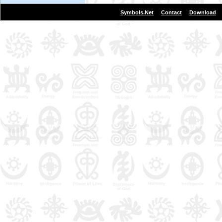
|
|
Symbols.Net
Contact
Download