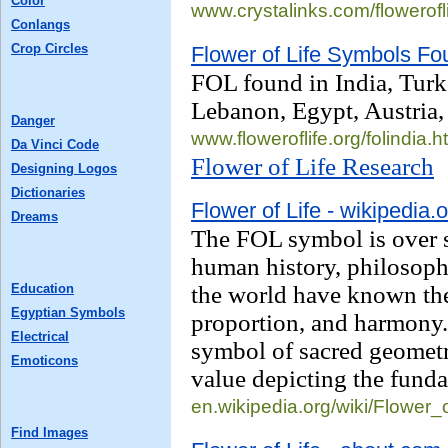
Color
www.crystalinks.com/
flowerofl
Conlangs
Crop Circles
Flower of Life Symbols Fou
FOL found in India, Turk
Lebanon, Egypt, Austria,
Danger
www.floweroflife.org/
folindia.h
Da Vinci Code
Flower of Life Research
Designing Logos
Dictionaries
Flower of Life - wikipedia.
Dreams
The FOL symbol is over 
human history, philosophe
Education
the world have known the
Egyptian Symbols
proportion, and harmony. 
Electrical
symbol of sacred geometry
Emoticons
value depicting the fund
en.wikipedia.org/wiki/
Flower_o
Find Images