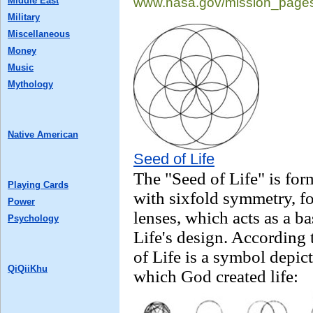
Middle East
www.nasa.gov/
mission_page
Military
Miscellaneous
Money
Music
Mythology
Native American
Seed of Life
The "Seed of Life" is for
Playing Cards
with sixfold symmetry, fo
Power
lenses, which acts as a b
Psychology
Life's design. According 
of Life is a symbol depic
QiQiiKhu
which God created life: