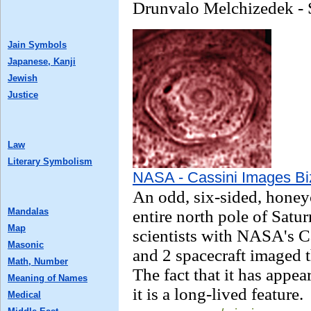
Drunvalo Melchizedek - 
Jain Symbols
Japanese, Kanji
Jewish
Justice
Law
Literary Symbolism
NASA - Cassini Images Bi
An odd, six-sided, honey
Mandalas
entire north pole of Satur
Map
scientists with NASA's 
Masonic
and 2 spacecraft imaged t
Math, Number
The fact that it has appea
Meaning of Names
it is a long-lived feature.
Medical