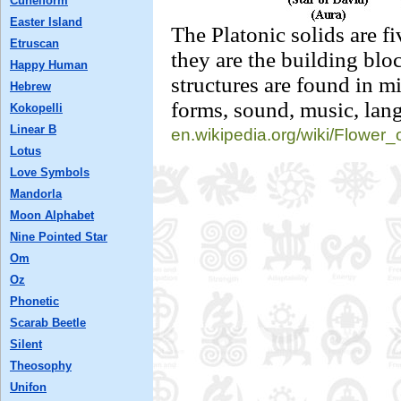
Cuneiform
Easter Island
The Platonic solids are fi
Etruscan
they are the building bloc
Happy Human
structures are found in m
Hebrew
forms, sound, music, lang
Kokopelli
Linear B
en.wikipedia.org/
wiki/Flower_
Lotus
Love Symbols
Mandorla
Moon Alphabet
Nine Pointed Star
Om
Oz
Phonetic
Scarab Beetle
Silent
Theosophy
Unifon