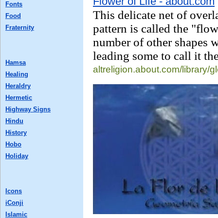
Flower of Life - about.com
Fonts
This delicate net of overl
Food
pattern is called the "flow
Fraternity
number of other shapes wi
leading some to call it th
Hamsa
altreligion.about.com/
library/
Healing
Heraldry
Hermetic
Highway Signs
Hindu
History
Hobo
Holiday
Icons
iConji
Islamic