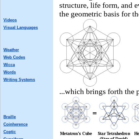
structure, life form, and 
the geometric basis for t
Videos
Visual Languages
Weather
Web Codes
Wicca
Words
Writing Systems
...which brings forth the 
Braille
Coinherence
Coptic