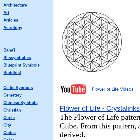
Architecture
Art
Articles
Astrology
Baha'i
Blissymbolics
Blueprint Symbols
Buddhist
Celtic Symbols
Flower of Life Videos
Cemetery
Chinese Symbols
Flower of Life - Crystalinks
Christian
The Flower of Life patter
Circle
Cube. From this pattern, a
City
Codes
derived.