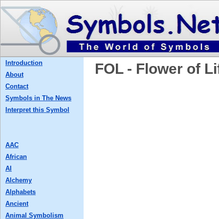
Introduction
FOL - Flower of Li
About
Contact
Symbols in The News
Interpret this Symbol
AAC
African
AI
Alchemy
Alphabets
Ancient
Animal Symbolism