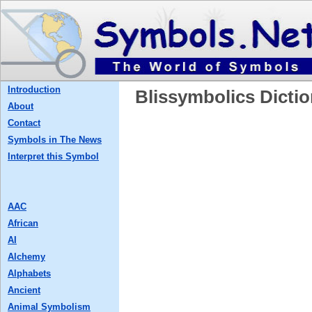
Introduction
Blissymbolics Dictio
About
Contact
Symbols in The News
Interpret this Symbol
AAC
African
AI
Alchemy
Alphabets
Ancient
Animal Symbolism