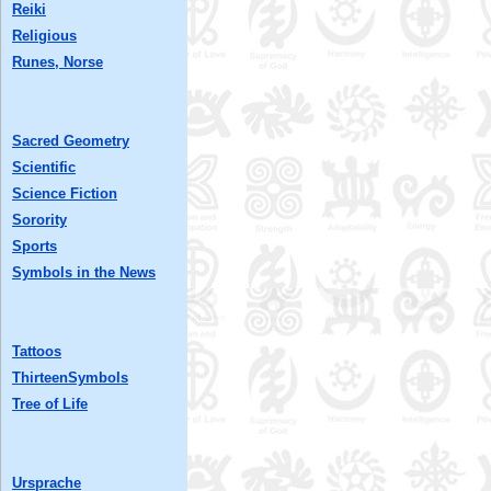
Reiki
Religious
Runes, Norse
Sacred Geometry
Scientific
Science Fiction
Sorority
Sports
Symbols in the News
Tattoos
ThirteenSymbols
Tree of Life
Ursprache