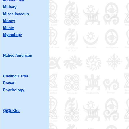
Middle East
Military
Miscellaneous
Money
Music
Mythology
Native American
Playing Cards
Power
Psychology
QiQiiKhu