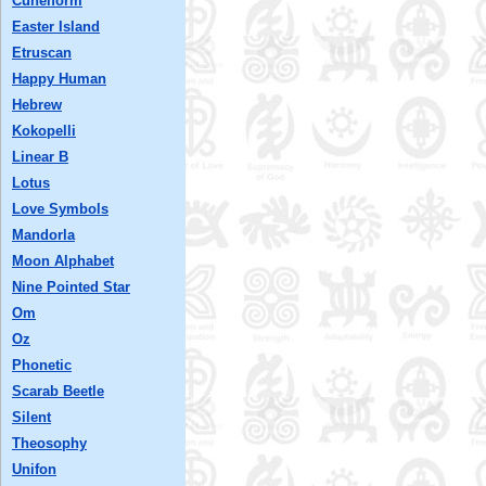
Cuneiform
Easter Island
Etruscan
Happy Human
Hebrew
Kokopelli
Linear B
Lotus
Love Symbols
Mandorla
Moon Alphabet
Nine Pointed Star
Om
Oz
Phonetic
Scarab Beetle
Silent
Theosophy
Unifon