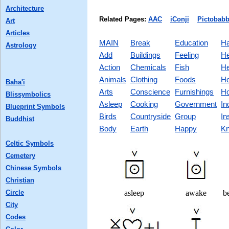
Architecture
Related Pages:
AAC
iConji
Pictobabb
Art
Articles
MAIN
Break
Education
Ha
Astrology
Add
Buildings
Feeling
He
Action
Chemicals
Fish
He
Animals
Clothing
Foods
Ho
Baha'i
Arts
Conscience
Furnishings
Ho
Blissymbolics
Asleep
Cooking
Government
In
Blueprint Symbols
Birds
Countryside
Group
In
Buddhist
Body
Earth
Happy
Kn
Celtic Symbols
Cemetery
Chinese Symbols
Christian
Circle
asleep
awake
be
City
Codes