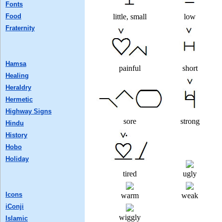
Fonts
Food
little, small
low
Fraternity
Hamsa
painful
short
Healing
Heraldry
Hermetic
Highway Signs
sore
strong
Hindu
History
Hobo
Holiday
tired
ugly
Icons
warm
weak
iConji
wiggly
Islamic