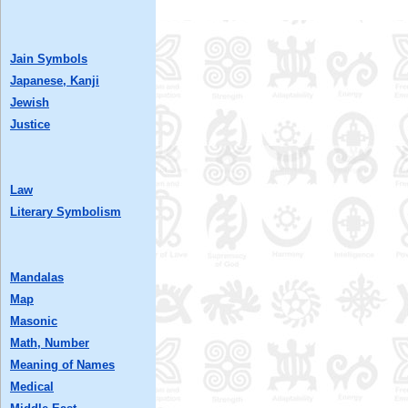
Jain Symbols
Japanese, Kanji
Jewish
Justice
Law
Literary Symbolism
Mandalas
Map
Masonic
Math, Number
Meaning of Names
Medical