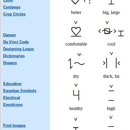
Color
Conlangs
better
big, large
Crop Circles
Danger
Da Vinci Code
comfortable
cool
Designing Logos
Dictionaries
Dreams
dry
thick, fat
Education
Egyptian Symbols
Electrical
Emoticons
healthy
high
Find Images