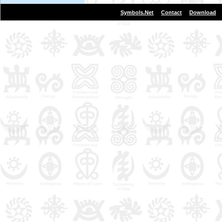
|
|
Symbols.Net
Contact
Download