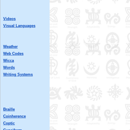
Videos
Visual Languages
Weather
Web Codes
Wicca
Words
Writing Systems
Braille
Coinherence
Coptic