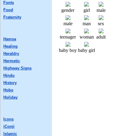
Fonts
Food
gender
girl
male
Fraternity
male
man
sex
teenager
woman
adult
Hamsa
Healing
baby boy
baby girl
Heraldry
Hermetic
Highway Signs
Hindu
History
Hobo
Holiday
Icons
iConji
Islamic