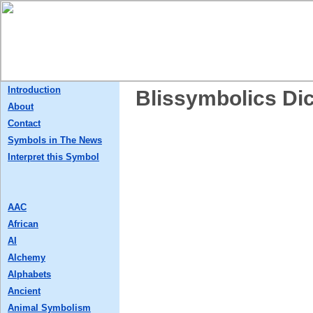
Introduction
Blissymbolics Dic
About
Contact
Symbols in The News
Interpret this Symbol
AAC
African
AI
Alchemy
Alphabets
Ancient
Animal Symbolism