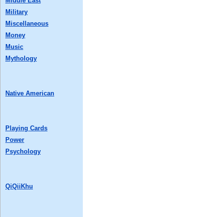
Middle East
Military
Miscellaneous
Money
Music
Mythology
Native American
Playing Cards
Power
Psychology
QiQiiKhu