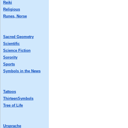
Reiki
Religious
Runes, Norse
Sacred Geometry
Scientific
Science Fiction
Sorority
Sports
Symbols in the News
Tattoos
ThirteenSymbols
Tree of Life
Ursprache