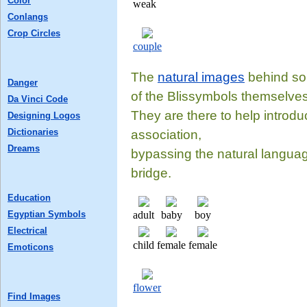
Color
weak
Conlangs
Crop Circles
couple
The
natural images
behind som
Danger
of the Blissymbols themselves
Da Vinci Code
They are there to help introdu
Designing Logos
Dictionaries
association,
Dreams
bypassing the natural languag
bridge.
Education
Egyptian Symbols
adult
baby
boy
Electrical
child
female
female
Emoticons
flower
Find Images