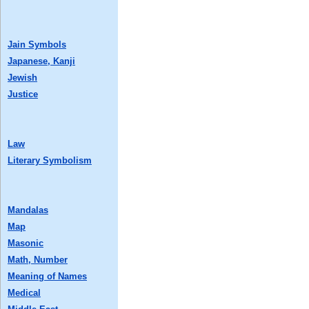
Jain Symbols
Japanese, Kanji
Jewish
Justice
Law
Literary Symbolism
Mandalas
Map
Masonic
Math, Number
Meaning of Names
Medical