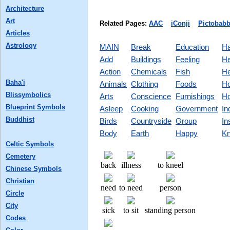
Architecture
Art
Related Pages:
AAC
iConji
Pictobabb
Articles
Astrology
MAIN
Break
Education
Ha
Add
Buildings
Feeling
He
Action
Chemicals
Fish
He
Baha'i
Animals
Clothing
Foods
Ho
Blissymbolics
Arts
Conscience
Furnishings
Ho
Blueprint Symbols
Asleep
Cooking
Government
In
Buddhist
Birds
Countryside
Group
In
Body
Earth
Happy
Kn
Celtic Symbols
Cemetery
back
illness
to kneel
Chinese Symbols
Christian
need
to need
person
Circle
City
sick
to sit
standing person
Codes