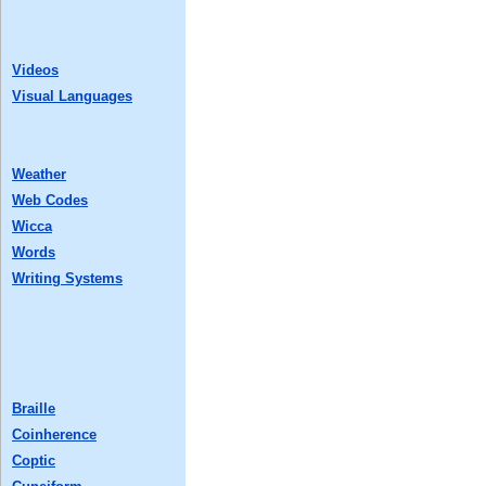
Videos
Visual Languages
Weather
Web Codes
Wicca
Words
Writing Systems
Braille
Coinherence
Coptic