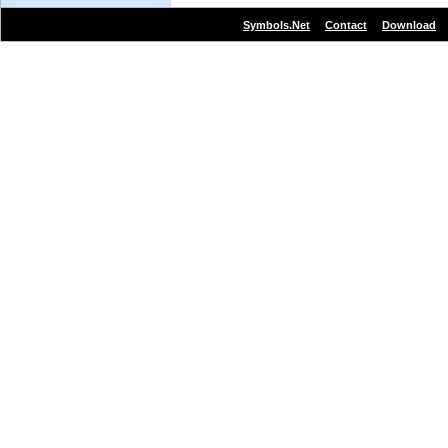
|
|
Symbols.Net
Contact
Download