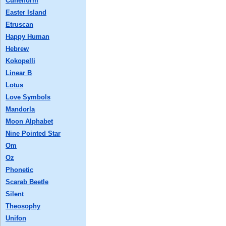
Cuneiform
Easter Island
Etruscan
Happy Human
Hebrew
Kokopelli
Linear B
Lotus
Love Symbols
Mandorla
Moon Alphabet
Nine Pointed Star
Om
Oz
Phonetic
Scarab Beetle
Silent
Theosophy
Unifon