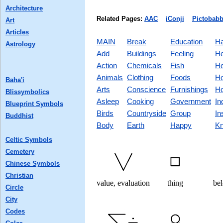
Architecture
Related Pages:
AAC
iConji
Pictobabb
Art
Articles
MAIN
Break
Education
Ha
Astrology
Add
Buildings
Feeling
He
Action
Chemicals
Fish
He
Animals
Clothing
Foods
Ho
Baha'i
Arts
Conscience
Furnishings
Ho
Blissymbolics
Asleep
Cooking
Government
In
Blueprint Symbols
Birds
Countryside
Group
In
Buddhist
Body
Earth
Happy
Kn
Celtic Symbols
Cemetery
Chinese Symbols
Christian
value, evaluation
thing
bel
Circle
City
Codes