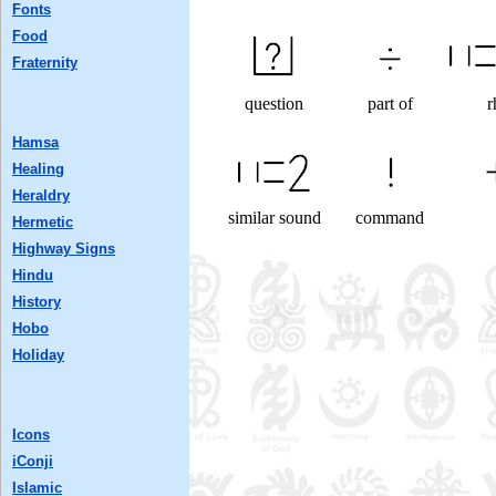
Fonts
Food
Fraternity
question
part of
r
Hamsa
Healing
Heraldry
similar sound
command
Hermetic
Highway Signs
Hindu
History
Hobo
Holiday
Icons
iConji
Islamic