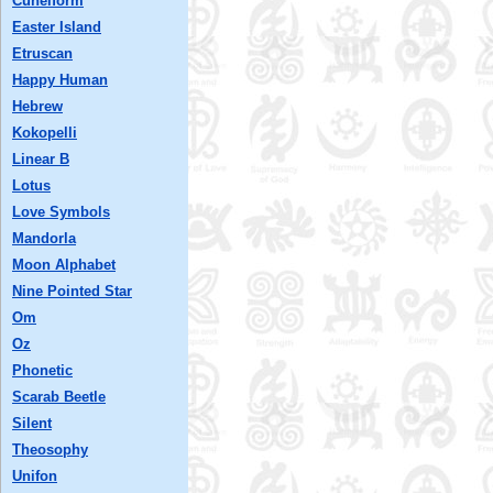
Cuneiform
Easter Island
Etruscan
Happy Human
Hebrew
Kokopelli
Linear B
Lotus
Love Symbols
Mandorla
Moon Alphabet
Nine Pointed Star
Om
Oz
Phonetic
Scarab Beetle
Silent
Theosophy
Unifon