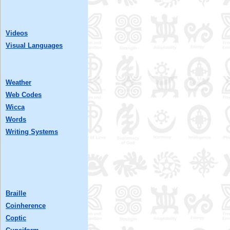
Videos
Visual Languages
Weather
Web Codes
Wicca
Words
Writing Systems
Braille
Coinherence
Coptic