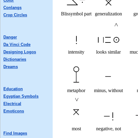
Color
Conlangs
Blissymbol part
generalization
gr
Crop Circles
Danger
Da Vinci Code
intensity
looks similar
muc
Designing Logos
Dictionaries
Dreams
Education
metaphor
minus, without
Egyptian Symbols
Electrical
Emoticons
most
negative, not
Find Images