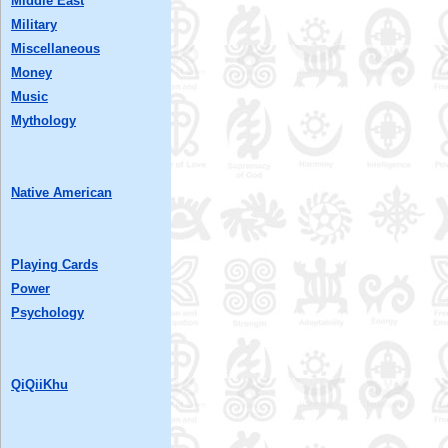
Middle East
Military
Miscellaneous
Money
Music
Mythology
Native American
Playing Cards
Power
Psychology
QiQiiKhu