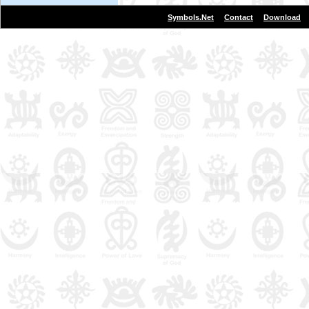
|
|
Symbols.Net
Contact
Download