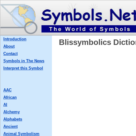
Introduction
Blissymbolics Dictio
About
Contact
Symbols in The News
Interpret this Symbol
AAC
African
AI
Alchemy
Alphabets
Ancient
Animal Symbolism