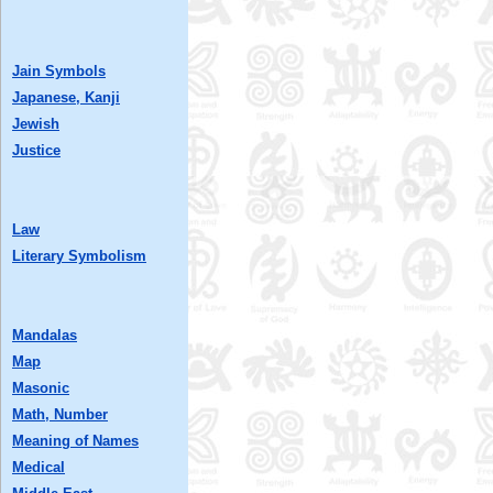
Jain Symbols
Japanese, Kanji
Jewish
Justice
Law
Literary Symbolism
Mandalas
Map
Masonic
Math, Number
Meaning of Names
Medical