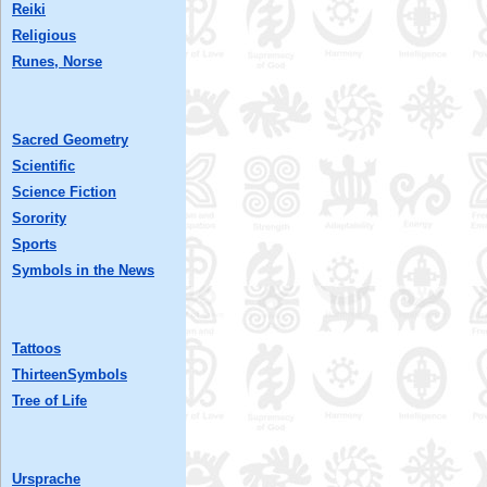
Reiki
Religious
Runes, Norse
Sacred Geometry
Scientific
Science Fiction
Sorority
Sports
Symbols in the News
Tattoos
ThirteenSymbols
Tree of Life
Ursprache